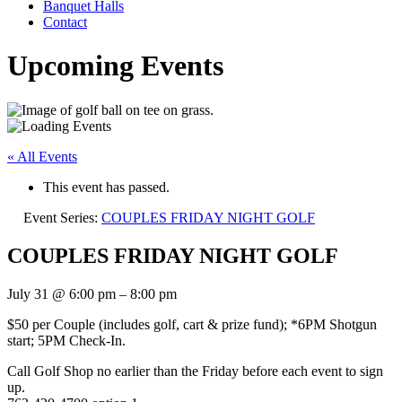
Banquet Halls
Contact
Upcoming Events
« All Events
This event has passed.
Event Series:
COUPLES FRIDAY NIGHT GOLF
COUPLES FRIDAY NIGHT GOLF
July 31
@
6:00 pm
–
8:00 pm
$50 per Couple (includes golf, cart & prize fund); *6PM Shotgun
start; 5PM Check-In.
Call Golf Shop no earlier than the Friday before each event to sign
up.