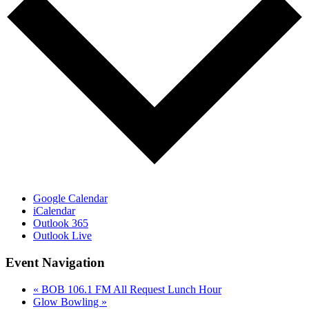
Google Calendar
iCalendar
Outlook 365
Outlook Live
Event Navigation
«
BOB 106.1 FM All Request Lunch Hour
Glow Bowling
»