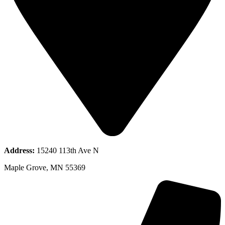
Address:
15240 113th Ave N
Maple Grove, MN 55369