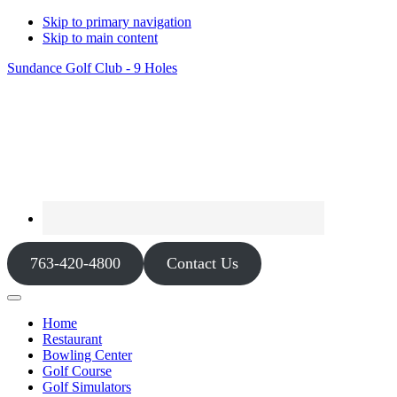
Skip to primary navigation
Skip to main content
Sundance Golf Club - 9 Holes
763-420-4800
Contact Us
Home
Restaurant
Bowling Center
Golf Course
Golf Simulators