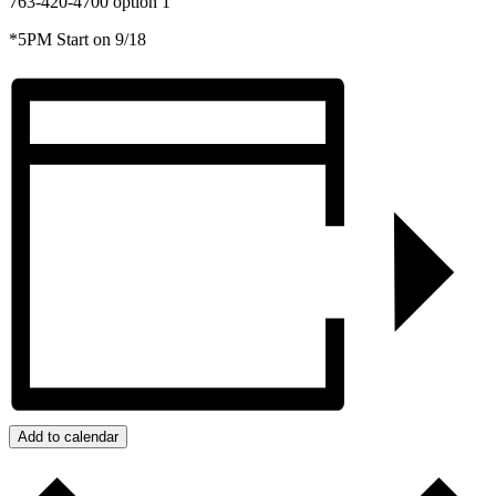
763-420-4700 option 1
*5PM Start on 9/18
Add to calendar