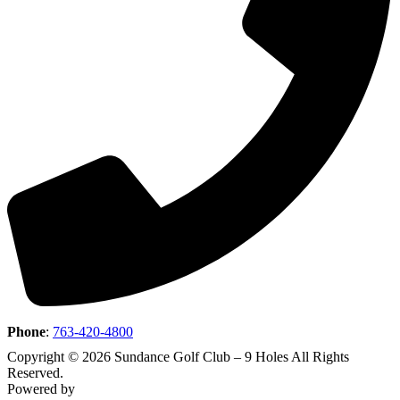
Phone
:
763-420-4800
Copyright © 2026 Sundance Golf Club – 9 Holes All Rights
Reserved.
Powered by