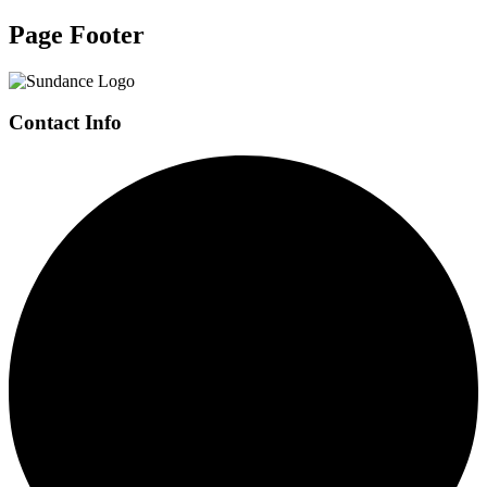
Page Footer
Contact Info