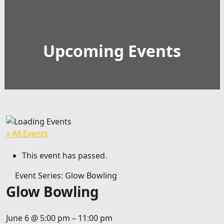
Upcoming Events
« All Events
This event has passed.
Event Series:
Glow Bowling
Glow Bowling
June 6
@
5:00 pm
–
11:00 pm