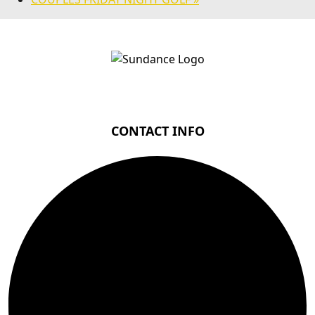
Page Footer
CONTACT INFO