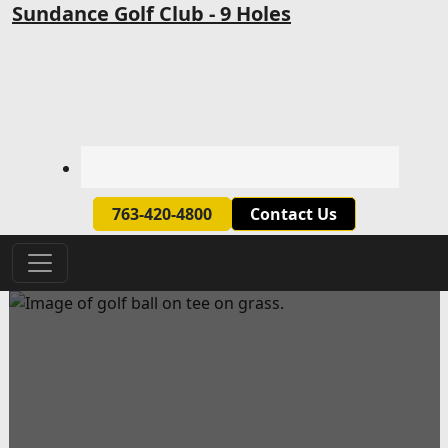
Skip to primary navigation
Skip to main content
Sundance Golf Club - 9 Holes
763-420-4800
Contact Us