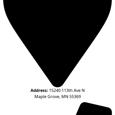
Address:
15240 113th Ave N
Maple Grove, MN 55369