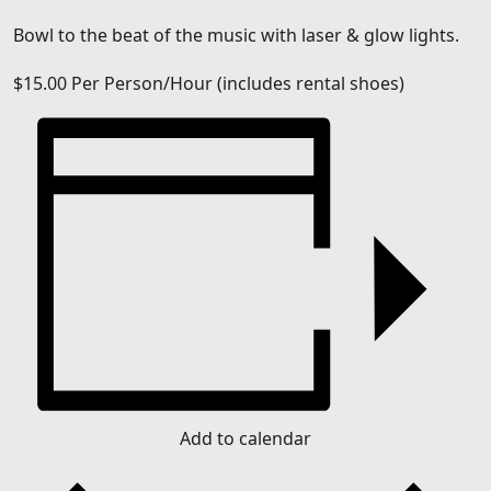
Bowl to the beat of the music with laser & glow lights.
$15.00
Per Person/Hour (includes rental shoes)
Add to calendar