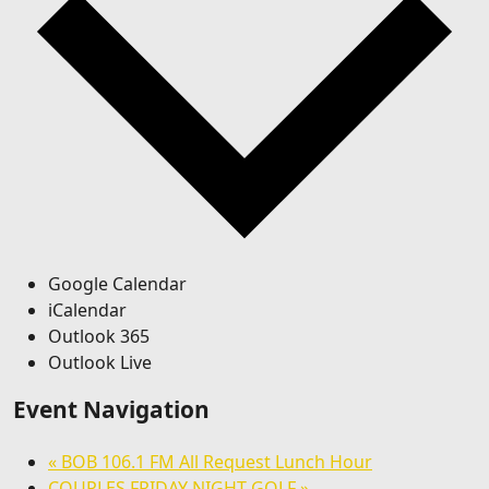
Google Calendar
iCalendar
Outlook 365
Outlook Live
Event Navigation
«
BOB 106.1 FM All Request Lunch Hour
COUPLES FRIDAY NIGHT GOLF
»