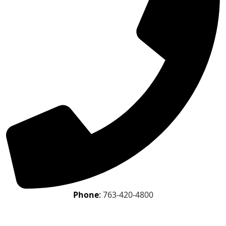
Phone
:
763-420-4800